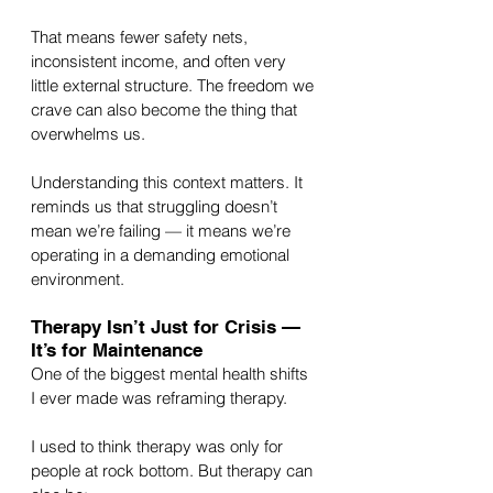
That means fewer safety nets, 
inconsistent income, and often very 
little external structure. The freedom we 
crave can also become the thing that 
overwhelms us.
Understanding this context matters. It 
reminds us that struggling doesn’t 
mean we’re failing — it means we’re 
operating in a demanding emotional 
environment.
Therapy Isn’t Just for Crisis — 
It’s for Maintenance
One of the biggest mental health shifts 
I ever made was reframing therapy.
I used to think therapy was only for 
people at rock bottom. But therapy can 