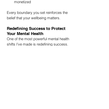
monetized
Every boundary you set reinforces the 
belief that your wellbeing matters.
Redefining Success to Protect 
Your Mental Health
One of the most powerful mental health 
shifts I’ve made is redefining success.
Success doesn’t always mean:
More followers
Bigger clients
Constant productivity
Hustling at all costs
Sometimes success is:
Finishing a project without burning 
out