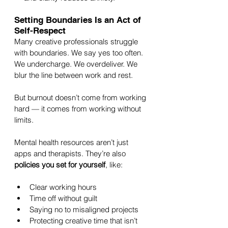
Setting Boundaries Is an Act of 
Self-Respect
Many creative professionals struggle 
with boundaries. We say yes too often. 
We undercharge. We overdeliver. We 
blur the line between work and rest.
But burnout doesn’t come from working 
hard — it comes from working without 
limits.
Mental health resources aren’t just 
apps and therapists. They’re also 
policies you set for yourself
, like:
Clear working hours
Time off without guilt
Saying no to misaligned projects
Protecting creative time that isn’t 