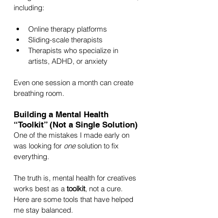
including:
Online therapy platforms
Sliding-scale therapists
Therapists who specialize in 
artists, ADHD, or anxiety
Even one session a month can create 
breathing room.
Building a Mental Health 
“Toolkit” (Not a Single Solution)
One of the mistakes I made early on 
was looking for 
one
 solution to fix 
everything. 
The truth is, mental health for creatives 
works best as a 
toolkit
, not a cure. 
Here are some tools that have helped 
me stay balanced.