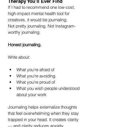
Therapy You’ll Ever Find
If I had to recommend one low-cost, 
high-impact mental health tool for 
creatives, it would be journaling.
Not pretty journaling. Not Instagram-
worthy journaling.
Honest journaling.
Write about:
What you’re afraid of
What you’re avoiding
What you’re proud of
What you wish people understood 
about your work
Journaling helps externalize thoughts 
that feel overwhelming when they stay 
trapped in your head. It creates clarity 
— and clarity reduces anxiety.