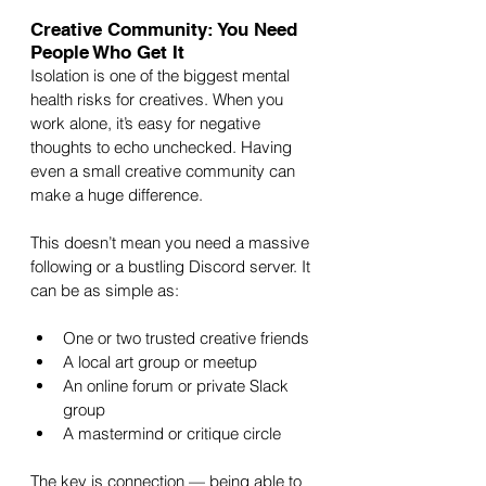
Creative Community: You Need 
People Who Get It
Isolation is one of the biggest mental 
health risks for creatives. When you 
work alone, it’s easy for negative 
thoughts to echo unchecked. Having 
even a small creative community can 
make a huge difference.
This doesn’t mean you need a massive 
following or a bustling Discord server. It 
can be as simple as:
One or two trusted creative friends
A local art group or meetup
An online forum or private Slack 
group
A mastermind or critique circle
The key is connection — being able to 