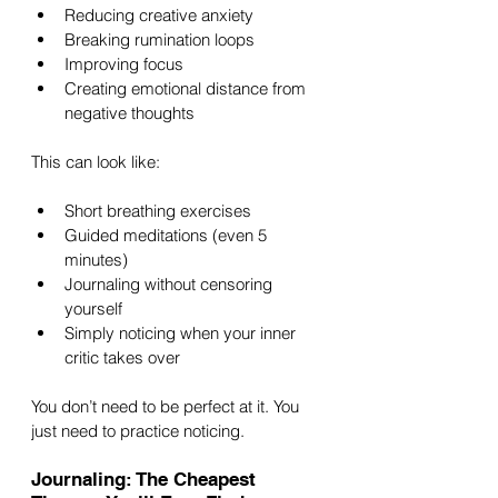
Reducing creative anxiety
Breaking rumination loops
Improving focus
Creating emotional distance from 
negative thoughts
This can look like:
Short breathing exercises
Guided meditations (even 5 
minutes)
Journaling without censoring 
yourself
Simply noticing when your inner 
critic takes over
You don’t need to be perfect at it. You 
just need to practice noticing.
Journaling: The Cheapest 