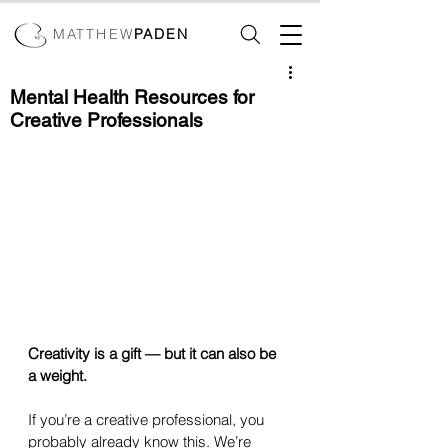
MATTHEW
PADEN
Mental Health Resources for
Creative Professionals
Creativity is a gift — but it can also be 
a weight.
If you’re a creative professional, you 
probably already know this. We’re 