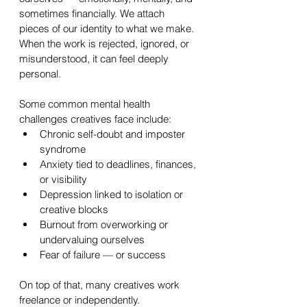
sometimes financially. We attach 
pieces of our identity to what we make. 
When the work is rejected, ignored, or 
misunderstood, it can feel deeply 
personal.
Some common mental health 
challenges creatives face include:
Chronic self-doubt and imposter 
syndrome
Anxiety tied to deadlines, finances, 
or visibility
Depression linked to isolation or 
creative blocks
Burnout from overworking or 
undervaluing ourselves
Fear of failure — or success
On top of that, many creatives work 
freelance or independently. 