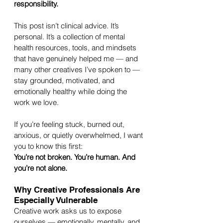
responsibility.
This post isn’t clinical advice. It’s 
personal. It’s a collection of mental 
health resources, tools, and mindsets 
that have genuinely helped me — and 
many other creatives I’ve spoken to — 
stay grounded, motivated, and 
emotionally healthy while doing the 
work we love.
If you’re feeling stuck, burned out, 
anxious, or quietly overwhelmed, I want 
you to know this first:
You’re not broken. You’re human. And 
you’re not alone.
Why Creative Professionals Are 
Especially Vulnerable
Creative work asks us to expose 
ourselves — emotionally, mentally, and 