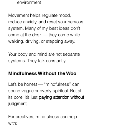
environment
Movement helps regulate mood, 
reduce anxiety, and reset your nervous 
system. Many of my best ideas don’t 
come at the desk — they come while 
walking, driving, or stepping away.
Your body and mind are not separate 
systems. They talk constantly.
Mindfulness Without the Woo
Let’s be honest — “mindfulness” can 
sound vague or overly spiritual. But at 
its core, it’s just 
paying attention without 
judgment
.
For creatives, mindfulness can help 
with: