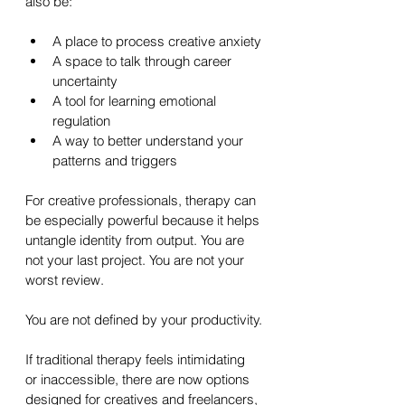
also be:
A place to process creative anxiety
A space to talk through career 
uncertainty
A tool for learning emotional 
regulation
A way to better understand your 
patterns and triggers
For creative professionals, therapy can 
be especially powerful because it helps 
untangle identity from output. You are 
not your last project. You are not your 
worst review. 
You are not defined by your productivity.
If traditional therapy feels intimidating 
or inaccessible, there are now options 
designed for creatives and freelancers, 