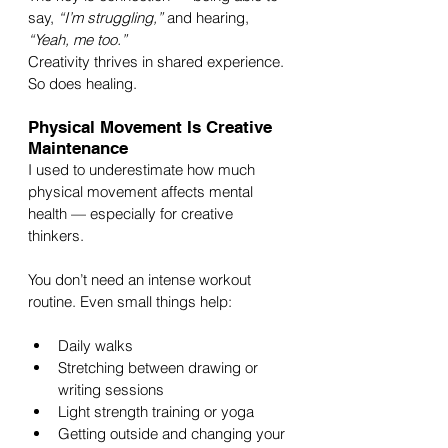
say, 
“I’m struggling,”
 and hearing, 
“Yeah, me too.”
Creativity thrives in shared experience. 
So does healing.
Physical Movement Is Creative 
Maintenance
I used to underestimate how much 
physical movement affects mental 
health — especially for creative 
thinkers.
You don’t need an intense workout 
routine. Even small things help:
Daily walks
Stretching between drawing or 
writing sessions
Light strength training or yoga
Getting outside and changing your 