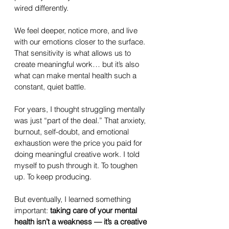
wired differently. 
We feel deeper, notice more, and live 
with our emotions closer to the surface. 
That sensitivity is what allows us to 
create meaningful work… but it’s also 
what can make mental health such a 
constant, quiet battle.
For years, I thought struggling mentally 
was just “part of the deal.” That anxiety, 
burnout, self-doubt, and emotional 
exhaustion were the price you paid for 
doing meaningful creative work. I told 
myself to push through it. To toughen 
up. To keep producing.
But eventually, I learned something 
important: 
taking care of your mental 
health isn’t a weakness — it’s a creative 