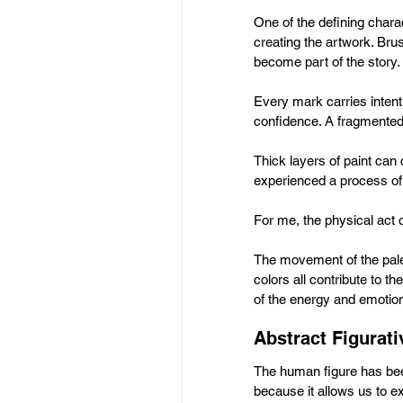
One of the defining charac
creating the artwork. Brus
become part of the story.
Every mark carries inten
confidence. A fragmented 
Thick layers of paint can 
experienced a process of
For me, the physical act o
The movement of the palet
colors all contribute to th
of the energy and emotion 
Abstract Figurat
The human figure has been
because it allows us to ex