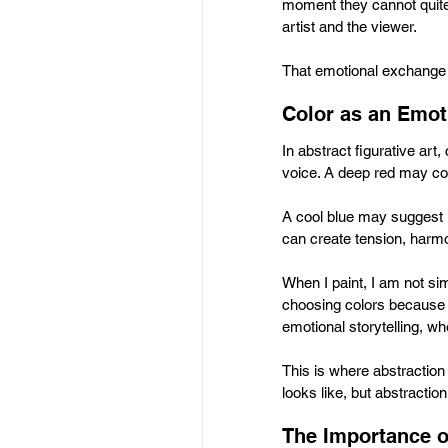
moment they cannot quite
artist and the viewer.
That emotional exchange i
Color as an Emot
In abstract figurative ar
voice. A deep red may co
A cool blue may suggest i
can create tension, harm
When I paint, I am not si
choosing colors because 
emotional storytelling, w
This is where abstractio
looks like, but abstracti
The Importance o