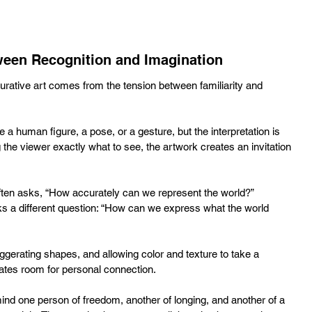
een Recognition and Imagination
gurative art comes from the tension between familiarity and 
a human figure, a pose, or a gesture, but the interpretation is 
ng the viewer exactly what to see, the artwork creates an invitation 
 often asks, “How accurately can we represent the world?” 
sks a different question: “How can we express what the world 
ggerating shapes, and allowing color and texture to take a 
reates room for personal connection. 
ind one person of freedom, another of longing, and another of a 