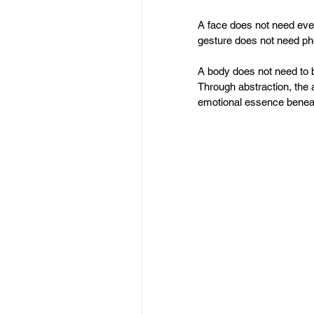
A face does not need eve
gesture does not need ph
A body does not need to be
Through abstraction, the
emotional essence beneat