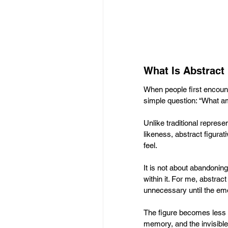
What Is Abstract 
When people first encount
simple question: “What am
Unlike traditional represe
likeness, abstract figura
feel. 
It is not about abandonin
within it. For me, abstract
unnecessary until the emo
The figure becomes less
memory, and the invisibl