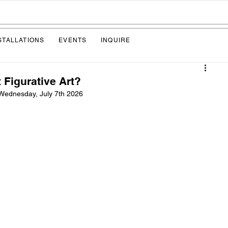
STALLATIONS
EVENTS
INQUIRE
 Figurative Art?
Wednesday, July 7th 2026