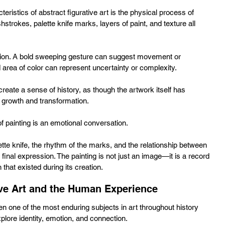
teristics of abstract figurative art is the physical process of 
hstrokes, palette knife marks, layers of paint, and texture all 
tion. A bold sweeping gesture can suggest movement or 
area of color can represent uncertainty or complexity. 
create a sense of history, as though the artwork itself has 
 growth and transformation.
f painting is an emotional conversation. 
te knife, the rhythm of the marks, and the relationship between 
e final expression. The painting is not just an image—it is a record 
that existed during its creation.
ive Art and the Human Experience
 one of the most enduring subjects in art throughout history 
plore identity, emotion, and connection. 