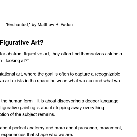
"Enchanted," by Matthew R. Paden
Figurative Art?
er abstract figurative art, they often find themselves asking a 
 I looking at?” 
ntational art, where the goal is often to capture a recognizable 
tive art exists in the space between what we see and what we 
g the human form—it is about discovering a deeper language 
 figurative painting is about stripping away everything 
tion of the subject remains. 
 about perfect anatomy and more about presence, movement, 
e experiences that shape who we are.