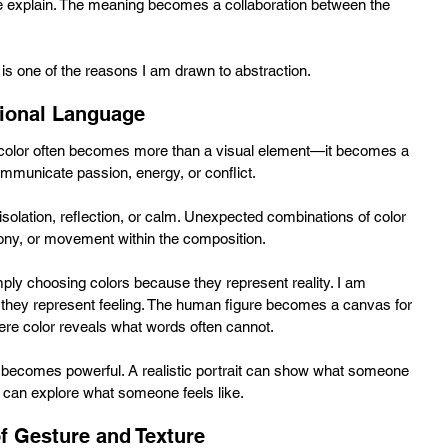
 explain. The meaning becomes a collaboration between the 
s one of the reasons I am drawn to abstraction.
ional Language
t, color often becomes more than a visual element—it becomes a 
mmunicate passion, energy, or conflict. 
solation, reflection, or calm. Unexpected combinations of color 
ony, or movement within the composition.
mply choosing colors because they represent reality. I am 
they represent feeling. The human figure becomes a canvas for 
here color reveals what words often cannot.
n becomes powerful. A realistic portrait can show what someone 
on can explore what someone feels like.
f Gesture and Texture