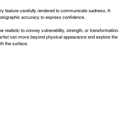
ry feature carefully rendered to communicate sadness. A 
otographic accuracy to express confidence. 
 realistic to convey vulnerability, strength, or transformation. 
 artist can move beyond physical appearance and explore the 
h the surface.