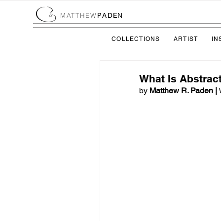
MATTHEW
PADEN
COLLECTIONS
ARTIST
IN
What Is Abstract
by
 Matthew R. Paden | 