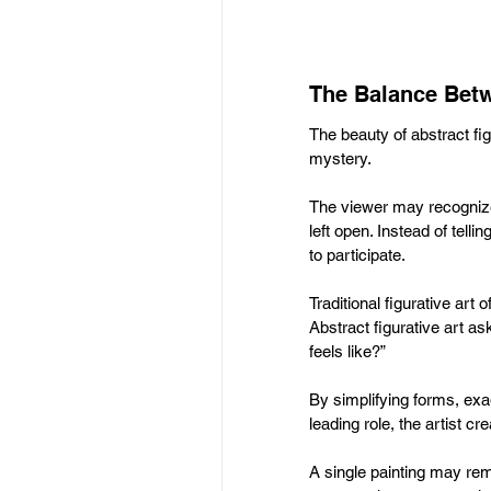
The Balance Betw
The beauty of abstract fi
mystery. 
The viewer may recognize 
left open. Instead of telli
to participate.
Traditional figurative art
Abstract figurative art a
feels like?”
By simplifying forms, exa
leading role, the artist c
A single painting may rem