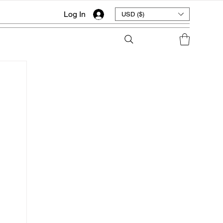
Log In
USD ($)