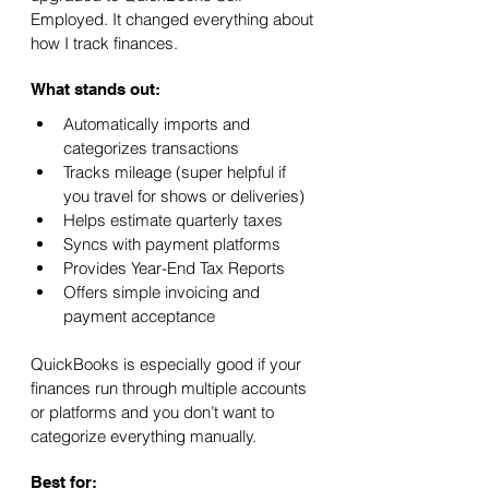
Employed. It changed everything about 
how I track finances.
What stands out:
Automatically imports and 
categorizes transactions
Tracks mileage (super helpful if 
you travel for shows or deliveries)
Helps estimate quarterly taxes
Syncs with payment platforms
Provides Year-End Tax Reports
Offers simple invoicing and 
payment acceptance
QuickBooks is especially good if your 
finances run through multiple accounts 
or platforms and you don’t want to 
categorize everything manually.
Best for: