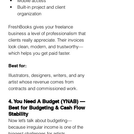
Mobile access
Built-in project and client 
organization
FreshBooks gives your freelance 
business a level of professionalism that 
clients really appreciate. Their invoices 
look clean, modern, and trustworthy—
which helps you get paid faster.
Best for:
Illustrators, designers, writers, and any 
artist whose revenue comes from 
contracts and commissioned work.
4. You Need A Budget (YNAB) — 
Best for Budgeting & Cash Flow 
Stability
Now let’s talk about budgeting—
because irregular income is one of the 
biggest challenges for artists.