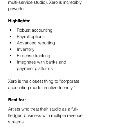
multi-service studio), Xero is incredibly 
powerful.
Highlights:
Robust accounting
Payroll options
Advanced reporting
Inventory
Expense tracking
Integrates with banks and 
payment platforms
Xero is the closest thing to “corporate 
accounting made creative-friendly.”
Best for:
Artists who treat their studio as a full-
fledged business with multiple revenue 
streams.