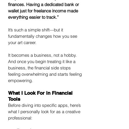
finances. Having a dedicated bank or 
wallet just for freelance income made 
everything easier to track.”
It’s such a simple shift—but it 
fundamentally changes how you see 
your art career. 
It becomes a business, not a hobby. 
And once you begin treating it like a 
business, the financial side stops 
feeling overwhelming and starts feeling 
empowering.
What I Look For in Financial 
Tools
Before diving into specific apps, here’s 
what I personally look for as a creative 
professional: