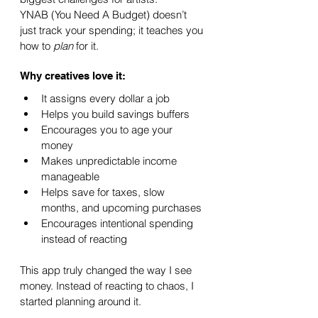
YNAB (You Need A Budget) doesn’t 
just track your spending; it teaches you 
how to 
plan
 for it.
Why creatives love it:
It assigns every dollar a job
Helps you build savings buffers
Encourages you to age your 
money
Makes unpredictable income 
manageable
Helps save for taxes, slow 
months, and upcoming purchases
Encourages intentional spending 
instead of reacting
This app truly changed the way I see 
money. Instead of reacting to chaos, I 
started planning around it.