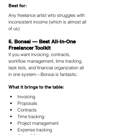
Best for:
Any freelance artist who struggles with 
inconsistent income (which is almost all 
of us).
5. Bonsai — Best All-In-One 
Freelancer Toolkit
If you want invoicing, contracts, 
workflow management, time tracking, 
task lists, and financial organization all 
in one system—Bonsai is fantastic.
What it brings to the table:
Invoicing
Proposals
Contracts
Time tracking
Project management
Expense tracking