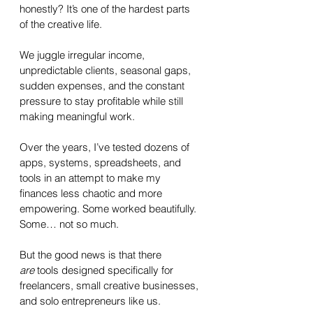
honestly? It’s one of the hardest parts 
of the creative life. 
We juggle irregular income, 
unpredictable clients, seasonal gaps, 
sudden expenses, and the constant 
pressure to stay profitable while still 
making meaningful work.
Over the years, I’ve tested dozens of 
apps, systems, spreadsheets, and 
tools in an attempt to make my 
finances less chaotic and more 
empowering. Some worked beautifully. 
Some… not so much. 
But the good news is that there 
are
 tools designed specifically for 
freelancers, small creative businesses, 
and solo entrepreneurs like us.