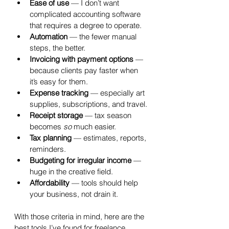
Ease of use
 — I don’t want 
complicated accounting software 
that requires a degree to operate.
Automation
 — the fewer manual 
steps, the better.
Invoicing with payment options
 — 
because clients pay faster when 
it’s easy for them.
Expense tracking
 — especially art 
supplies, subscriptions, and travel.
Receipt storage
 — tax season 
becomes 
so
 much easier.
Tax planning
 — estimates, reports, 
reminders.
Budgeting for irregular income
 — 
huge in the creative field.
Affordability
 — tools should help 
your business, not drain it.
With those criteria in mind, here are the 
best tools I’ve found for freelance 