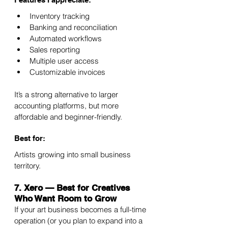
Inventory tracking
Banking and reconciliation
Automated workflows
Sales reporting
Multiple user access
Customizable invoices
It’s a strong alternative to larger 
accounting platforms, but more 
affordable and beginner-friendly.
Best for:
Artists growing into small business 
territory.
7. Xero — Best for Creatives 
Who Want Room to Grow
If your art business becomes a full-time 
operation (or you plan to expand into a 