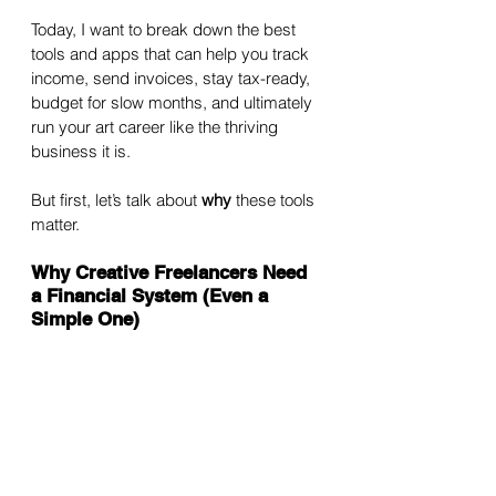
Today, I want to break down the best 
tools and apps that can help you track 
income, send invoices, stay tax-ready, 
budget for slow months, and ultimately 
run your art career like the thriving 
business it is.
But first, let’s talk about 
why
 these tools 
matter.
Why Creative Freelancers Need 
a Financial System (Even a 
Simple One)