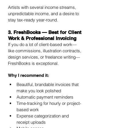
Artists with several income streams, 
unpredictable income, and a desire to 
stay tax-ready year-round.
3. FreshBooks — Best for Client 
Work & Professional Invoicing
If you do a lot of client-based work—
like commissions, illustration contracts, 
design services, or freelance writing—
FreshBooks is exceptional.
Why I recommend it:
Beautiful, brandable invoices that 
make you look polished
Automatic payment reminders
Time-tracking for hourly or project-
based work
Expense categorization and 
receipt uploads