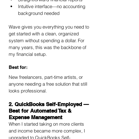
Intuitive interface—no accounting 
background needed
Wave gives you everything you need to 
get started with a clean, organized 
system without spending a dollar. For 
many years, this was the backbone of 
my financial setup.
Best for:
New freelancers, part-time artists, or 
anyone needing a free solution that still 
looks professional.
2. QuickBooks Self-Employed — 
Best for Automated Tax & 
Expense Management
When I started taking on more clients 
and income became more complex, I 
upgraded to QuickBooks Self-