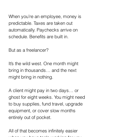
When you’re an employee, money is 
predictable. Taxes are taken out 
automatically. Paychecks arrive on 
schedule. Benefits are built in.
But as a freelancer?
It’s the wild west. One month might 
bring in thousands… and the next 
might bring in nothing. 
A client might pay in two days… or 
ghost for eight weeks. You might need 
to buy supplies, fund travel, upgrade 
equipment, or cover slow months 
entirely out of pocket.
All of that becomes infinitely easier 