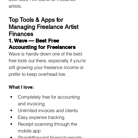
artists.
Top Tools & Apps for 
Managing Freelance Artist 
Finances
1. Wave — Best Free 
Accounting for Freelancers
Wave is hands-down one of the best 
free tools out there, especially if you’re 
still growing your freelance income or 
prefer to keep overhead low.
What I love:
Completely free for accounting 
and invoicing
Unlimited invoices and clients
Easy expense tracking
Receipt scanning through the 
mobile app
Straightforward financial reports