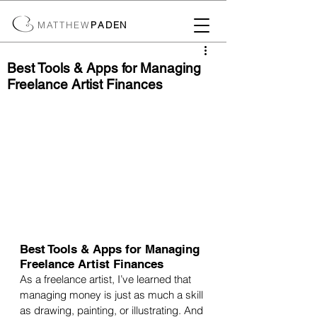
MATTHEW
PADEN
Best Tools & Apps for Managing
Freelance Artist Finances
Best Tools & Apps for Managing 
Freelance Artist Finances
As a freelance artist, I’ve learned that 
managing money is just as much a skill 
as drawing, painting, or illustrating. And 