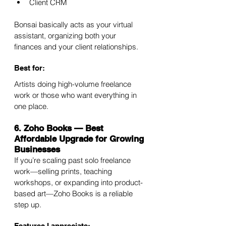
Client CRM
Bonsai basically acts as your virtual 
assistant, organizing both your 
finances and your client relationships.
Best for:
Artists doing high-volume freelance 
work or those who want everything in 
one place.
6. Zoho Books — Best 
Affordable Upgrade for Growing 
Businesses
If you’re scaling past solo freelance 
work—selling prints, teaching 
workshops, or expanding into product-
based art—Zoho Books is a reliable 
step up.
Features I appreciate: