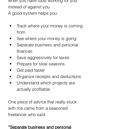
when you have tools working for you 
instead of against you.
A good system helps you:
Track where your money is coming 
from
See where your money is going
Separate business and personal 
finances
Save aggressively for taxes
Prepare for slow seasons
Get paid faster
Organize receipts and deductions
Understand which projects are 
actually profitable
One piece of advice that really stuck 
with me came from a seasoned 
freelancer who said:
“Separate business and personal 