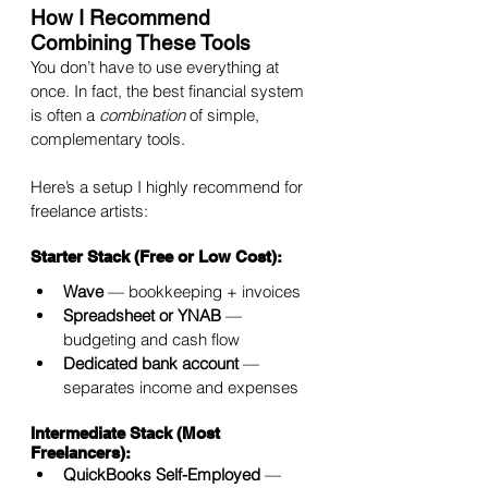
How I Recommend 
Combining These Tools
You don’t have to use everything at 
once. In fact, the best financial system 
is often a 
combination
 of simple, 
complementary tools.
Here’s a setup I highly recommend for 
freelance artists:
Starter Stack (Free or Low Cost):
Wave
 — bookkeeping + invoices
Spreadsheet or YNAB
 — 
budgeting and cash flow
Dedicated bank account
 — 
separates income and expenses
Intermediate Stack (Most 
Freelancers):
QuickBooks Self-Employed
 — 